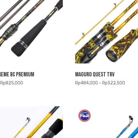
reme BC Premium
Maguro Quest TRV
Price
Price
Rp
825,000
Rp
484,000
–
Rp
522,500
range:
range:
Rp808,500
Rp484
through
throu
Rp825,000
Rp522