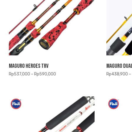
Maguro Heroes TRV
Maguro Dua
Price
Rp
537,000
–
Rp
590,000
Rp
438,900
–
range:
Rp537,000
through
Rp590,000