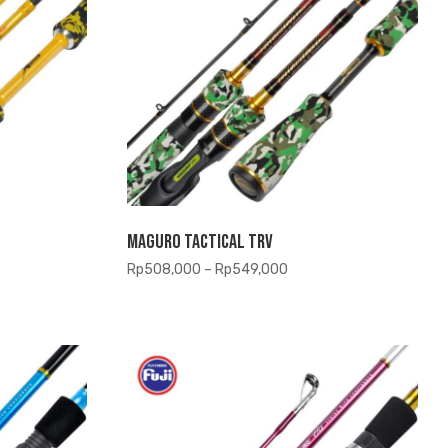
Maguro Tactical TRV
Price
Rp
508,000
–
Rp
549,000
range:
,000
Rp508,000
gh
through
,500
Rp549,000