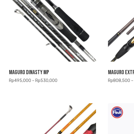
Maguro Dinasty MP
Maguro Ext
Price
Rp
495,000
–
Rp
530,000
Rp
808,500
–
range:
Rp495,000
through
Rp530,000