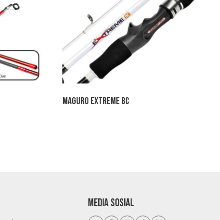
Maguro Extreme BC
,500
h
,800
MEDIA SOSIAL