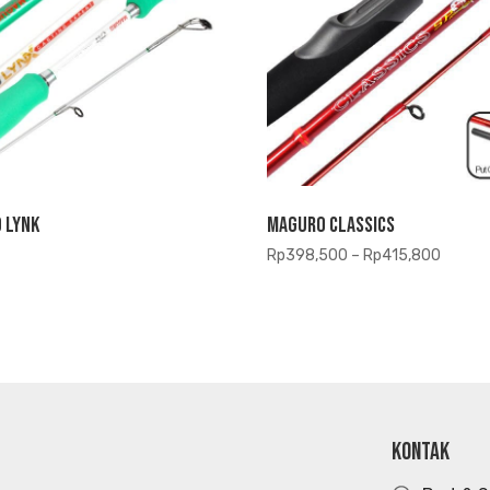
 Lynk
Maguro Classics
Price
Rp
398,500
–
Rp
415,800
range:
Rp398
throug
Rp415
KONTAK