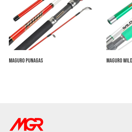
Maguro Punagas
Maguro Wild