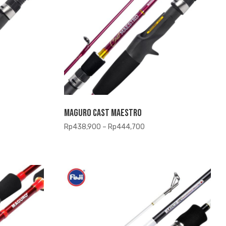
Maguro Cast Maestro
Price
Rp
438,900
–
Rp
444,700
range:
,900
Rp438,900
h
through
,700
Rp444,700