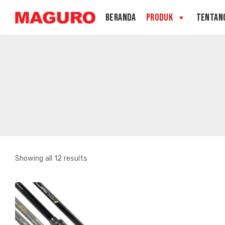
Skip
BERANDA
PRODUK
TENTAN
to
content
Sorted
Showing all 12 results
by
latest