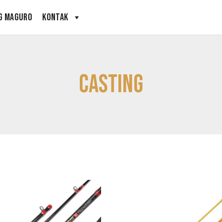
G MAGURO
KONTAK
Casting