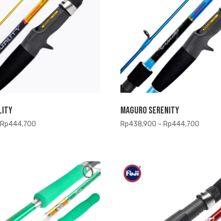
lity
Maguro Serenity
Price
Price
Rp
444,700
Rp
438,900
–
Rp
444,700
range:
range:
Rp438,900
Rp438
through
throug
Rp444,700
Rp444