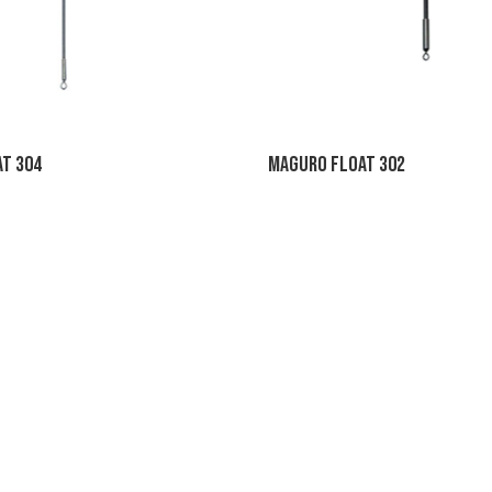
t 304
Maguro Float 302