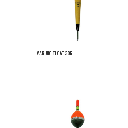
Maguro Float 306