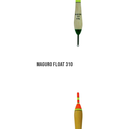
Maguro Float 310