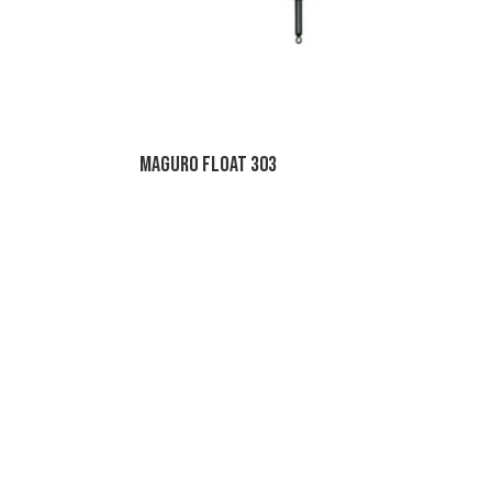
Maguro Float 303