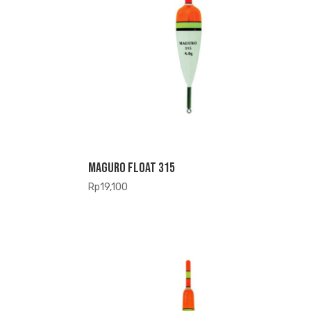
Maguro Float 315
Rp
19,100