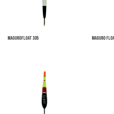
MaguroFloat 305
Maguro Floa