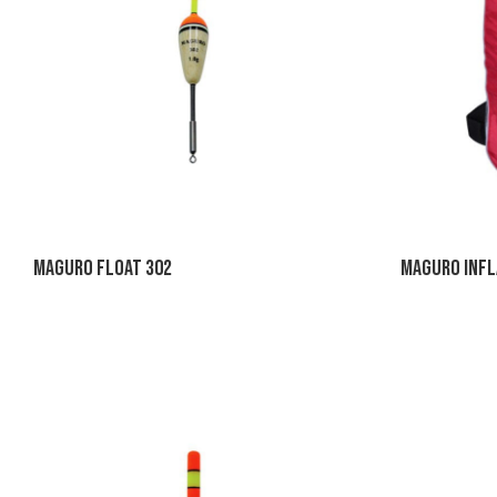
Maguro Float 302
Maguro Infl