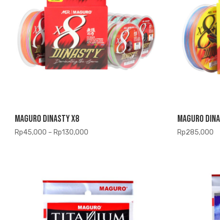
Maguro Dinasty X8
Maguro Dina
Price
Rp
45,000
–
Rp
130,000
Rp
285,000
range:
Rp45,000
through
Rp130,000