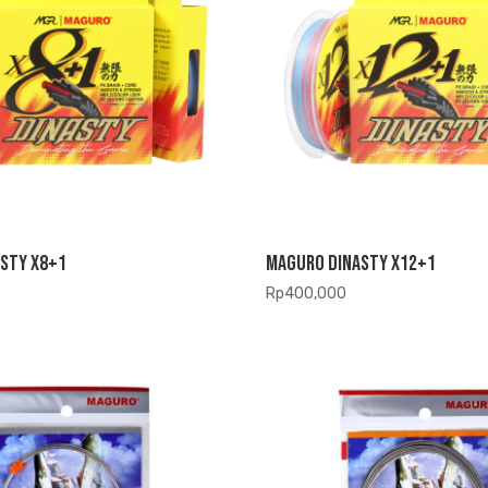
sty X8+1
Maguro Dinasty X12+1
Rp
400,000