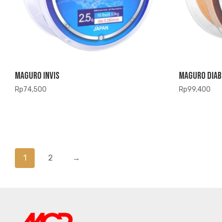
Maguro Invis
Maguro Diab
Rp
74,500
Rp
99,400
1
2
→