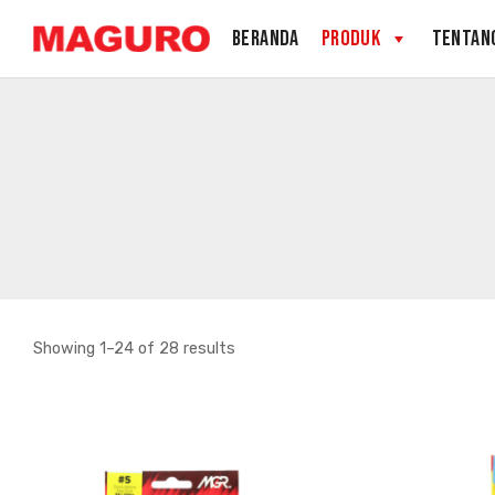
Skip
BERANDA
PRODUK
TENTAN
to
content
Sorted
Showing 1–24 of 28 results
by
latest