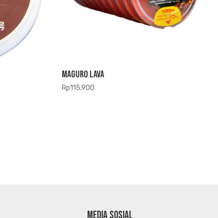
Maguro Lava
Rp
115,900
MEDIA SOSIAL