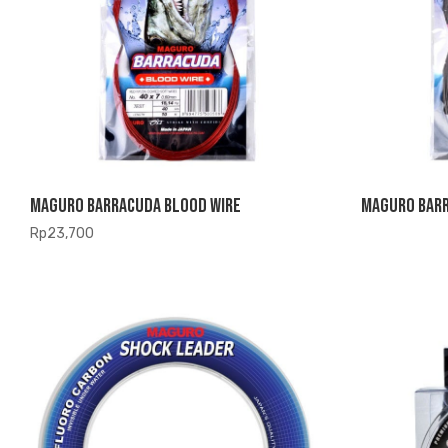
Maguro Barracuda Blood Wire
Maguro Barr
Rp
23,700