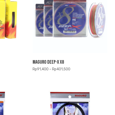
Maguro Deep-X X8
Price
Rp
91,400
–
Rp
401,500
range:
Rp91,400
through
Rp401,500