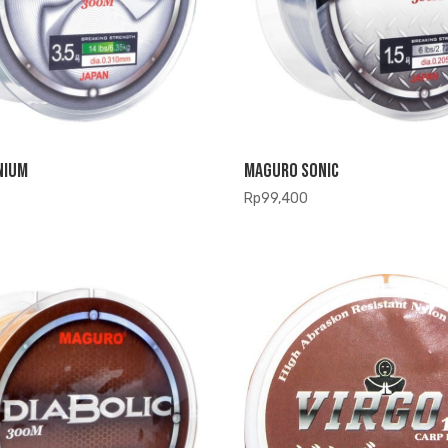
nium
Maguro Sonic
Rp
99,400