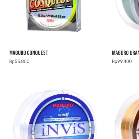
Maguro Conquest
Maguro Ura
Rp
53,800
Rp
99,400