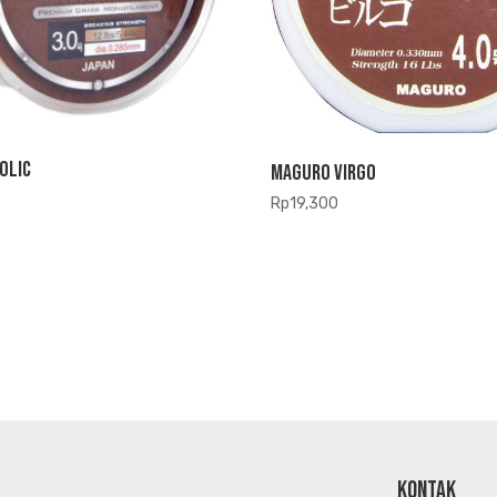
olic
Maguro Virgo
Rp
19,300
KONTAK