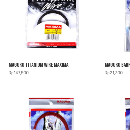
Maguro Titanium Wire Maxima
Maguro Barr
Rp
147,800
Rp
21,300