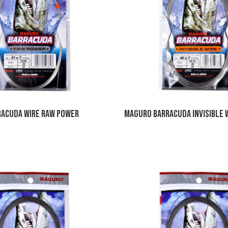
acuda Wire Raw Power
Maguro Barracuda Invisible 