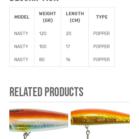
WEIGHT
LENGTH
MODEL
TYPE
(GR)
(CM)
NASTY
120
20
POPPER
NASTY
100
17
POPPER
NASTY
80
16
POPPER
Related products