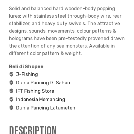
Solid and balanced hard wooden-body popping
lures; with stainless steel through-body wire, rear
stabilizer, and heavy duty swivels. The attractive
designs, sounds, movements, colour patterns &
holograms have been pre-testedly provened drawn
the attention of any sea monsters. Available in
different color pattern & weight.
Beli di Shopee
J-Fishing
Dunia Pancing G. Sahari
IFT Fishing Store
Indonesia Memancing
Dunia Pancing Latumeten
Description