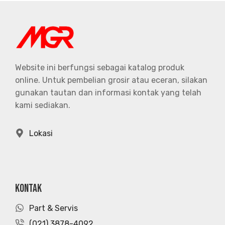
Website ini berfungsi sebagai katalog produk
online. Untuk pembelian grosir atau eceran, silakan
gunakan tautan dan informasi kontak yang telah
kami sediakan.
Lokasi
KONTAK
Part & Servis
(021) 3878-4092