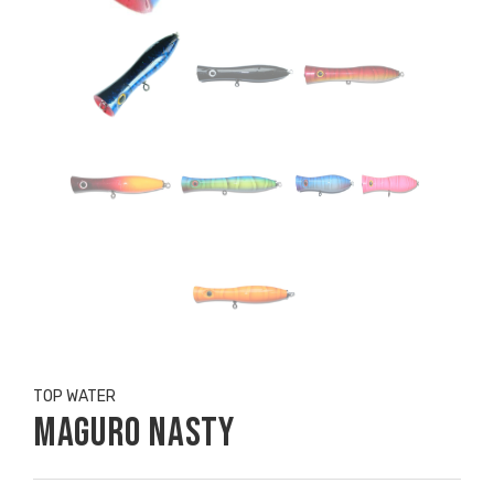
TOP WATER
Maguro Nasty