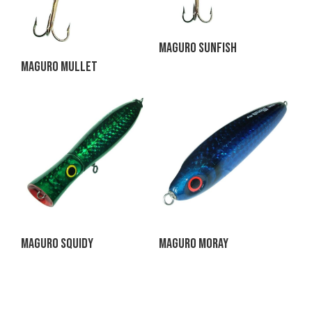
Maguro Sunfish
Maguro Mullet
Maguro Squidy
Maguro Moray