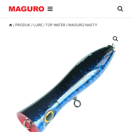
Skip
to
content
/
PRODUK
/
LURE
/
TOP WATER
/
MAGURO NASTY