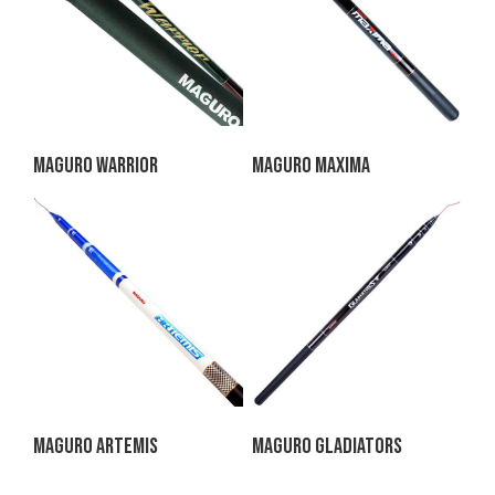
Maguro Warrior
Maguro Maxima
Maguro Artemis
Maguro Gladiators