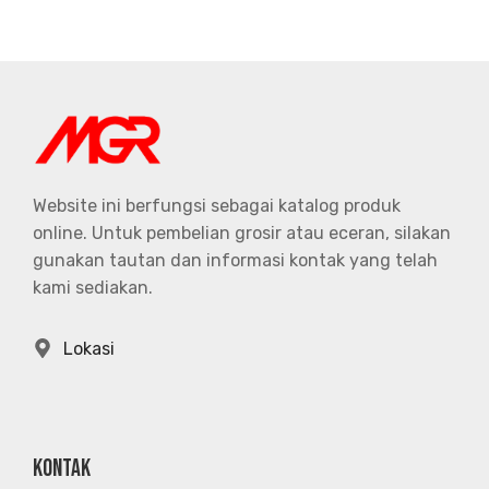
Website ini berfungsi sebagai katalog produk
online. Untuk pembelian grosir atau eceran, silakan
gunakan tautan dan informasi kontak yang telah
kami sediakan.
Lokasi
KONTAK