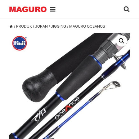
Skip
to
content
/
PRODUK
/
JORAN
/
JIGGING
/
MAGURO OCEANOS