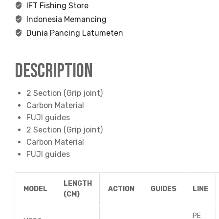
IFT Fishing Store
Indonesia Memancing
Dunia Pancing Latumeten
Description
2 Section (Grip joint)
Carbon Material
FUJI guides
2 Section (Grip joint)
Carbon Material
FUJI guides
LENGTH
MODEL
ACTION
GUIDES
LINE
(CM)
PE