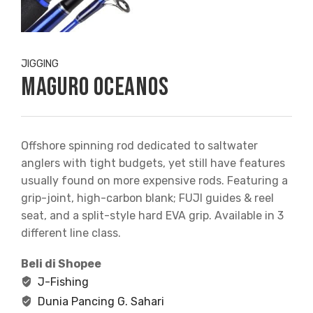
JIGGING
Maguro Oceanos
Offshore spinning rod dedicated to saltwater
anglers with tight budgets, yet still have features
usually found on more expensive rods. Featuring a
grip-joint, high-carbon blank; FUJI guides & reel
seat, and a split-style hard EVA grip. Available in 3
different line class.
Beli di Shopee
J-Fishing
Dunia Pancing G. Sahari