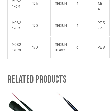
MOS2-
176
MEDIUM
6
1.5 –
176M
4
MOS2-
PE 3
170
MEDIUM
6
170M
– 6
MOS2-
MEDIUM
170
6
PE 8
170MH
HEAVY
Related products